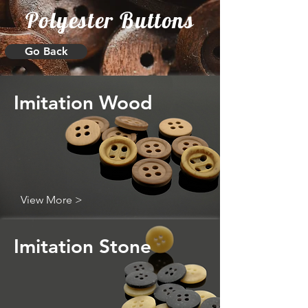
Polyester Buttons
Go Back
Imitation Wood
View More >
Imitation Stone