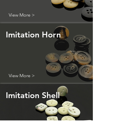
View More >
Imitation Horn
View More >
Imitation Shell