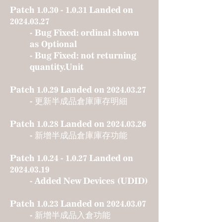
Patch
1.0.30 - 1.0.31
Landed on
2024.03.27
- Bug Fixed: ordinal shown
as Optional
- Bug Fixed: not returning
quantity.Unit
Patch 1.0.29 Landed on
2024.03.27
- 更新半成品倉庫庫存明細
Patch 1.0.28 Landed on
2024.03.26
- 新增半成品倉庫庫存功能
Patch
1.0.24 - 1.0.27
Landed on
2024.03.19
- Added New Devices (UDID)
Patch 1.0.23 Landed on
2024.03.07
- 新增半成品入倉功能