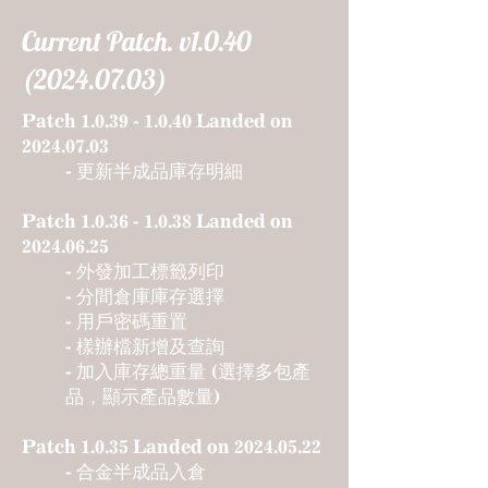
Current Patch. v1.0.40
(2024.07.03)
Patch
1.0.39 - 1.0.40
Landed on
2024.07.03
- 更新半成品庫存明細
Patch
1.0.36 - 1.0.38
Landed on
2024.06.25
- 外發加工標籤列印
- 分間倉庫庫存選擇
- 用戶密碼重置
- 樣辦檔新增
及查詢
- 加入庫存總重量 (
選擇多包產
品，顯示產品數量)
Patch 1.0.35 Landed on
2024.05.22
- 合金半成品入倉