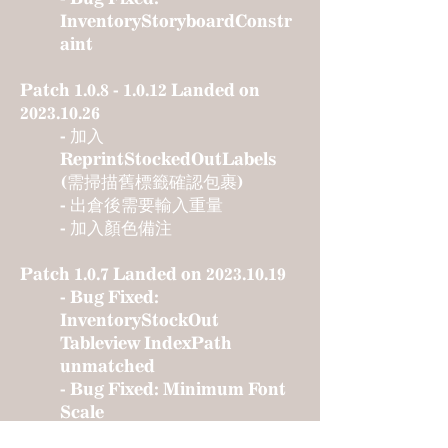
InventoryStoryboardConstr
aint
Patch
1.0.8 - 1.0.12
Landed on
2023.10.26
- 加入
ReprintStockedOutLabels
(需掃描舊標籤確認包裹)
- 出倉後需要輸入重量
- 加入顏色備注
Patch 1.0.7 Landed on
2023.10.19
- Bug Fixed:
InventoryStockOut
Tableview IndexPath
unmatched
- Bug Fixed: Minimum Font
Scale