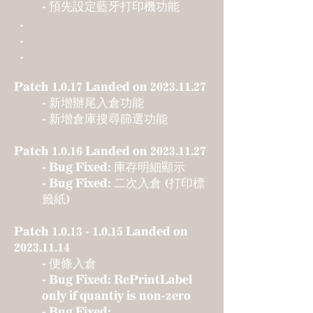
- 預先設定藍牙打印機功能
.
.
.
Patch 1.0.17 Landed on
2023.11.27
- 新增辦尾入倉功能
- 新增倉庫搜尋篩選功能
Patch 1.0.16 Landed on
2023.11.27
- Bug Fixed: 庫存明細顯示
- Bug Fixed: 二次入倉 (打印標
籤紙)
Patch
1.0.13 - 1.0.15
Landed on
2023.11.14
- 便條入倉
- Bug Fixed: RePrintLabel
only if quantiy is non-zero
- Bug Fixed: