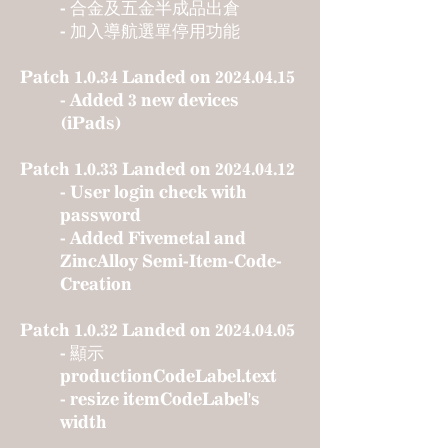
- 合金及五金半成品出倉
- 加入導航選單停用功能
Patch 1.0.34 Landed on
2024.04.15
- Added 3 new devices
(iPads)
Patch 1.0.33 Landed on
2024.04.12
- User login check with
password
- Added Fivemetal and
ZincAlloy Semi-Item-Code-
Creation
Patch 1.0.32 Landed on
2024.04.05
- 顯示
productionCodeLabel.text
- resize itemCodeLabel's
width