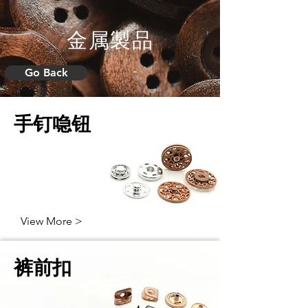
金属製品
Go Back
手钉喼钮
View More >
裤前扣