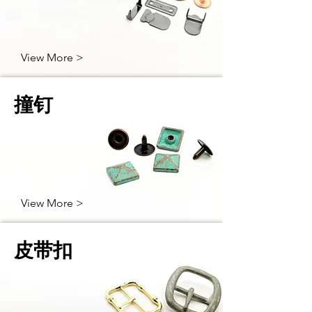
View More >
撞钉
View More >
皮带扣