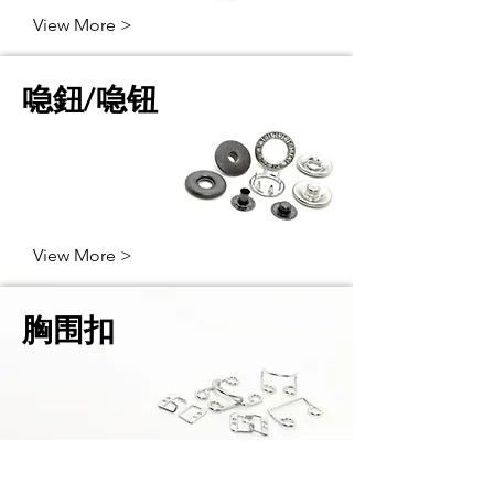
View More >
喼鈕/喼钮
View More >
胸围扣
View More >