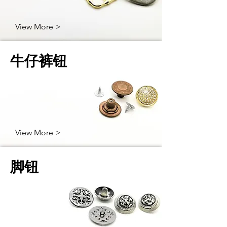
View More >
牛仔裤钮
View More >
脚钮